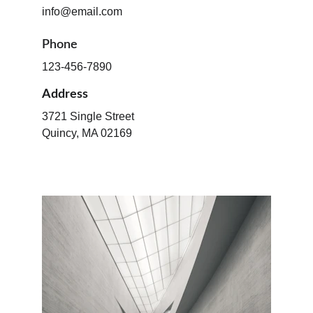
info@email.com
Phone
123-456-7890
Address
3721 Single Street
Quincy, MA 02169