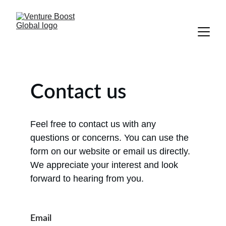
Contact us
Feel free to contact us with any 
questions or concerns. You can use the 
form on our website or email us directly. 
We appreciate your interest and look 
forward to hearing from you.
Email