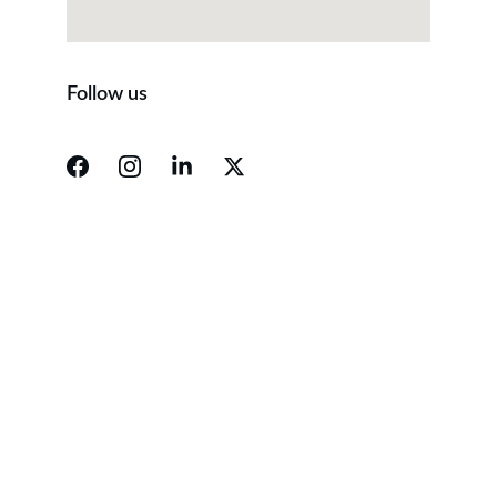
Follow us
Contact
Reach out for tailored business guidance.
Email