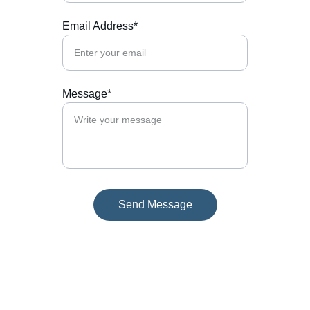
Email Address*
Message*
Send Message
Contact
Reach out for tailored business guidance.