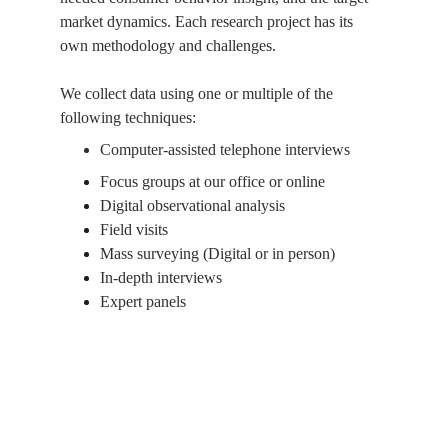
market dynamics. Each research project has its 
own methodology and challenges.
We collect data using one or multiple of the 
following techniques:
Computer-assisted telephone interviews
Focus groups at our office or online
Digital observational analysis
Field visits
Mass surveying (Digital or in person)
In-depth interviews
Expert panels