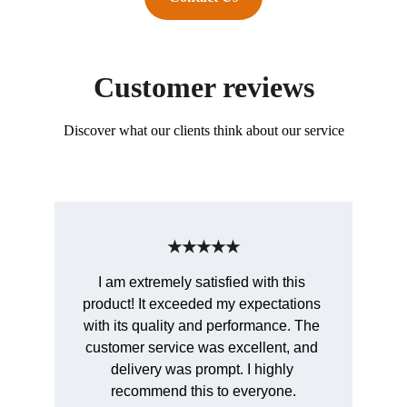
Customer reviews
Discover what our clients think about our service
★★★★★
I am extremely satisfied with this 
product! It exceeded my expectations 
with its quality and performance. The 
customer service was excellent, and 
delivery was prompt. I highly 
recommend this to everyone.