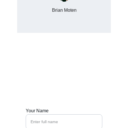
Brian Moten
Contact Us
Ready to start your growth journey with us?
Your Name