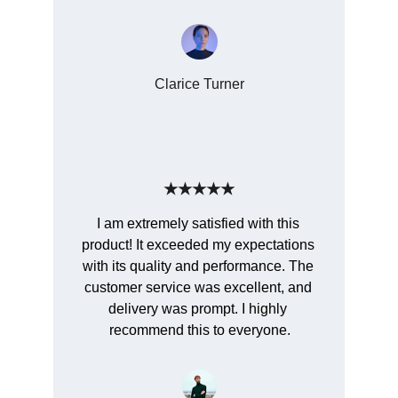
Clarice Turner
★★★★★
I am extremely satisfied with this 
product! It exceeded my expectations 
with its quality and performance. The 
customer service was excellent, and 
delivery was prompt. I highly 
recommend this to everyone.