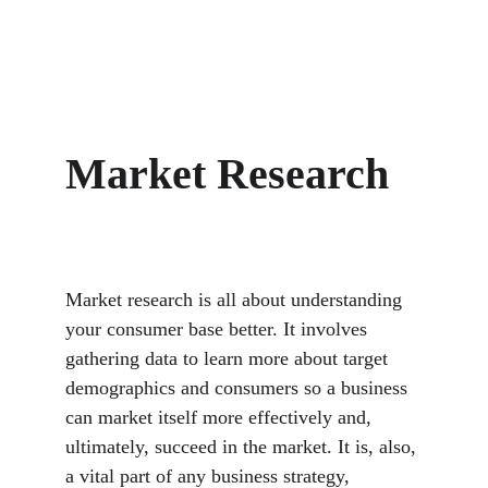
Market Research
Market research is all about understanding 
your consumer base better. It involves 
gathering data to learn more about target 
demographics and consumers so a business 
can market itself more effectively and, 
ultimately, succeed in the market. It is, also, 
a vital part of any business strategy, 