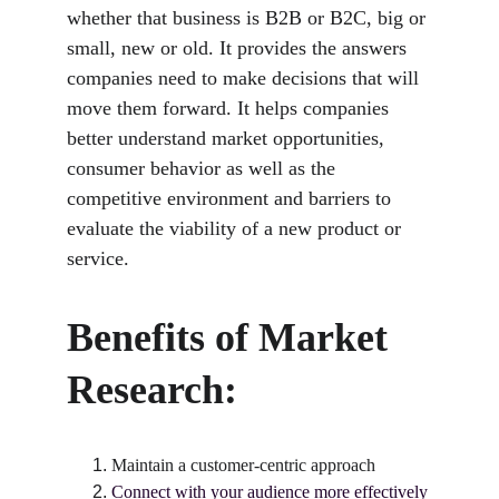
whether that business is B2B or B2C, big or 
small, new or old. It provides the answers 
companies need to make decisions that will 
move them forward. It helps companies 
better understand market opportunities, 
consumer behavior as well as the 
competitive environment and barriers to 
evaluate the viability of a new product or 
service.
Benefits of Market 
Research:
Maintain a customer-centric approach
Connect with your audience more effectively