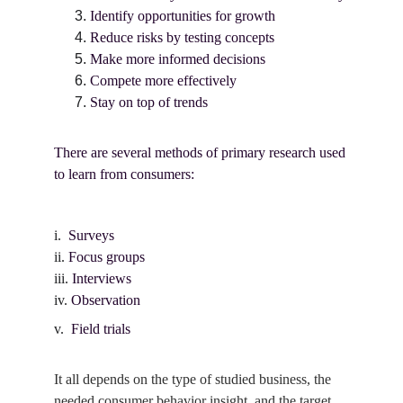
Identify opportunities for growth
Reduce risks by testing concepts
Make more informed decisions
Compete more effectively
Stay on top of trends
There are several methods of primary research used 
to learn from consumers:
i.  
Surveys
ii. 
Focus groups
iii. 
Interviews
iv. 
Observation
v.  
Field trials
It all depends on the type of studied business, the 
needed consumer behavior insight, and the target 